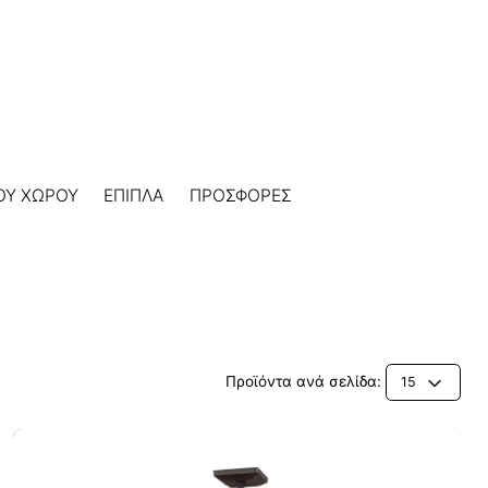
ΟΥ ΧΩΡΟΥ
ΕΠΙΠΛΑ
ΠΡΟΣΦΟΡΕΣ
Προϊόντα ανά σελίδα:
15