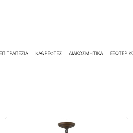
ΕΠΙΤΡΑΠΕΖΙΑ
ΚΑΘΡΕΦΤΕΣ
ΔΙΑΚΟΣΜΗΤΙΚΑ
ΕΞΩΤΕΡΙΚ