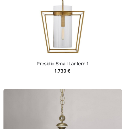
Presidio Small Lantern 1
1.730
€