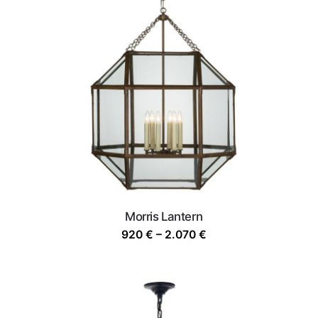
Morris Lantern
Price
920
€
–
2.070
€
range:
920 €
through
2.070 €