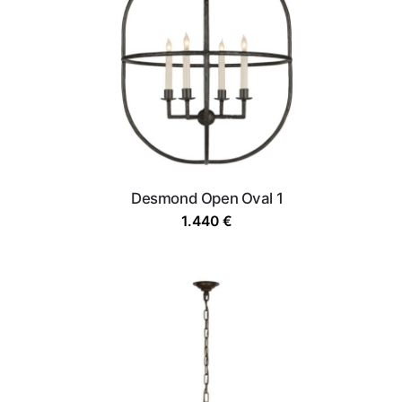
Desmond Open Oval 1
1.440
€