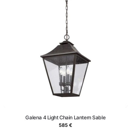
Galena 4 Light Chain Lantern Sable
585
€