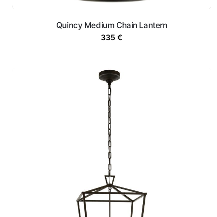
Quincy Medium Chain Lantern
335
€