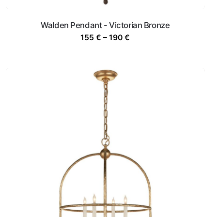
Walden Pendant - Victorian Bronze
Price
155
€
–
190
€
range:
155 €
through
190 €