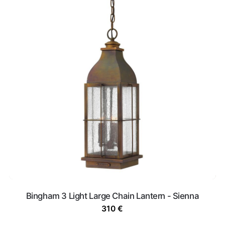
Bingham 3 Light Large Chain Lantern - Sienna
310
€