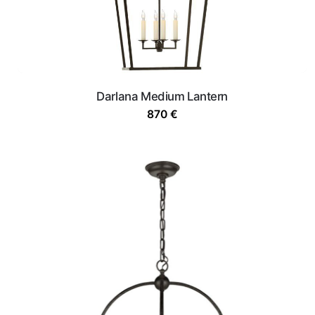
Darlana Medium Lantern
870
€