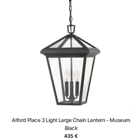
Alford Place 3 Light Large Chain Lantern - Museum
Black
435
€