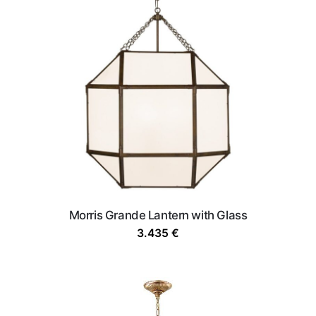
Morris Grande Lantern with Glass
3.435
€