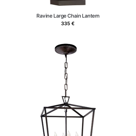
Ravine Large Chain Lantern
335
€