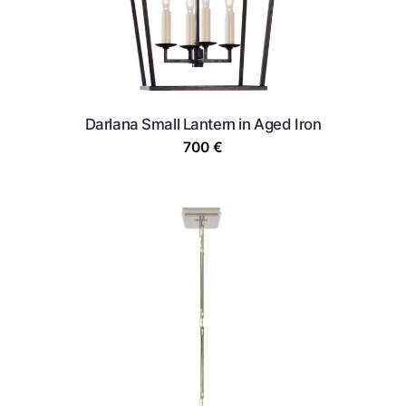
Darlana Small Lantern in Aged Iron
700
€