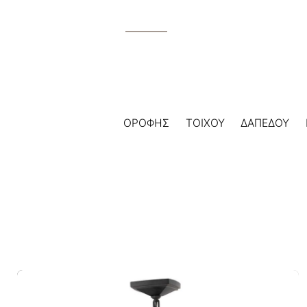
ΟΡΟΦΗΣ
ΤΟΙΧΟΥ
ΔΑΠΕΔΟΥ