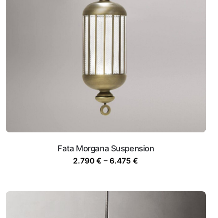
Fata Morgana Suspension
Price
2.790
€
–
6.475
€
range:
2.790 €
through
6.475 €