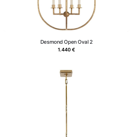
Desmond Open Oval 2
1.440
€