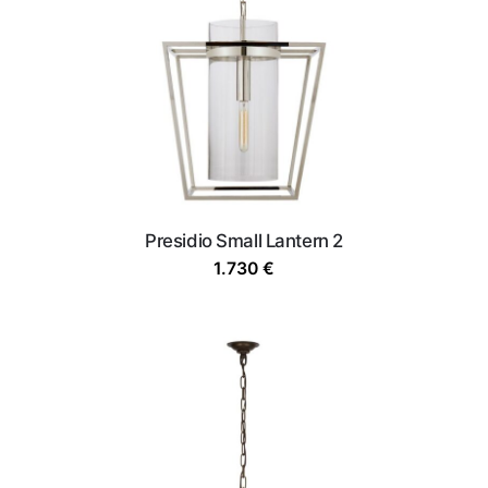
Presidio Small Lantern 2
1.730
€